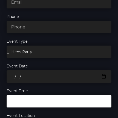
Phone
Event Type
Event Date
Event Time
Event Location