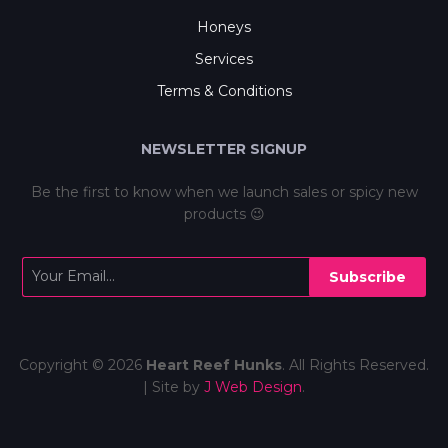
Honeys
Services
Terms & Conditions
NEWSLETTER SIGNUP
Be the first to know when we launch sales or spicy new
products 😉
Subscribe
Copyright © 2026
Heart Reef Hunks
. All Rights Reserved.
| Site by
J Web Design
.