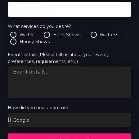
What services do you desire?
Waiter
Hunk Shows
Waitress
Honey Shows
Event Details (Please tell us about your event,
preferences, requirements, etc..)
How did you hear about us?