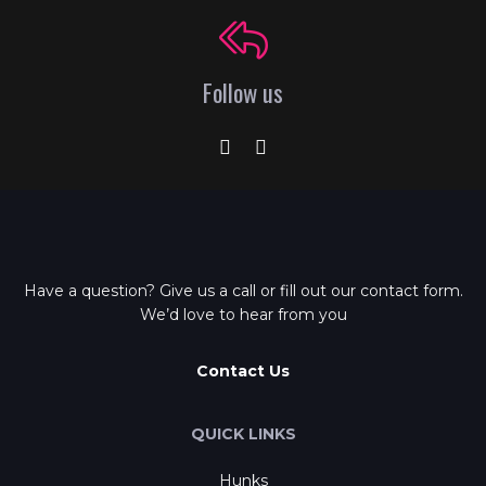
Follow us
Have a question? Give us a call or fill out our contact form.
We’d love to hear from you
Contact Us
QUICK LINKS
Hunks