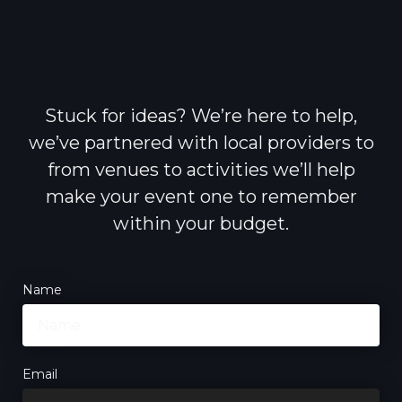
Stuck for ideas? We’re here to help,
we’ve partnered with local providers to
from venues to activities we’ll help
make your event one to remember
within your budget.
Name
Email