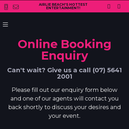
AIRLIE BEACH'S HOTTEST
ENTERTAINMENT!
Online Booking
Enquiry
Can't wait? Give us a call (07) 5641
2001
Please fill out our enquiry form below
and one of our agents will contact you
back shortly to discuss your desires and
your event.