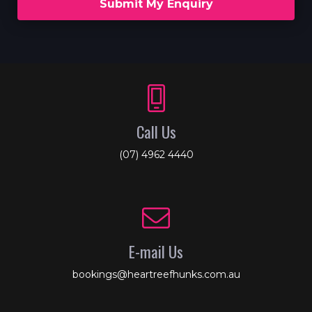
Submit My Enquiry
Call Us
(07) 4962 4440
E-mail Us
bookings@heartreefhunks.com.au